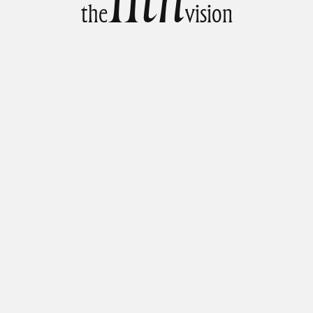
t
h
e
v
i
s
i
o
n